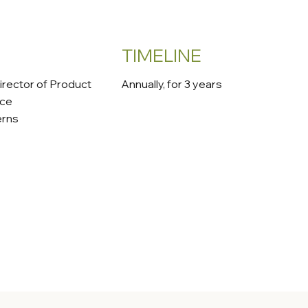
TIMELINE
irector of Product
Annually, for 3 years
nce
erns