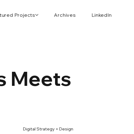
tured Projects
Archives
LinkedIn
ds Meets
Digital Strategy + Design