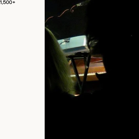
 1,500+