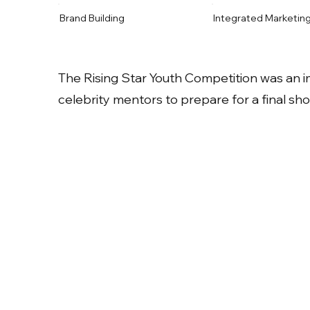
Brand Building
Integrated Marketin
The Rising Star Youth Competition was an 
celebrity mentors to prepare for a final s