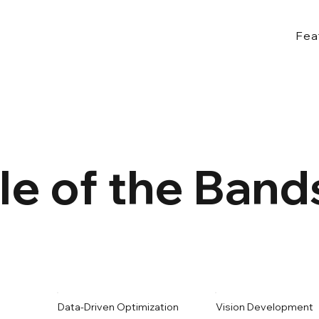
Fea
le of the Ban
Data-Driven Optimization
Vision Development