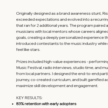
Originally designed as a brand awareness stunt, Ris
exceeded expectations and evolved into a recurri
that ran for 2 additional years. The program paired 
musicians with local mentors whose careers aligned 
goals, creating a deeply personalized experience t
introduced contestants to the music industry whil
feel like stars.
Prizes included high-value experiences - performi
Music Festival, radio interviews, studio time, and mu
from local partners. I designed the end-to-end part
journey, co-created curriculum, and built gamified ac
maximize skill development and engagement.
KEY RESULTS:
83% retention with early adopters