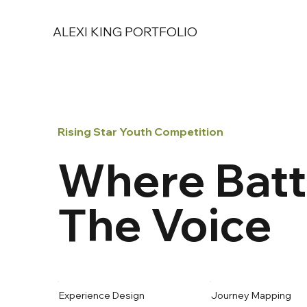
ALEXI KING PORTFOLIO
Rising Star Youth Competition
Where Batt
The Voice
Experience Design
Journey Mapping