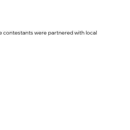
e contestants were partnered with local