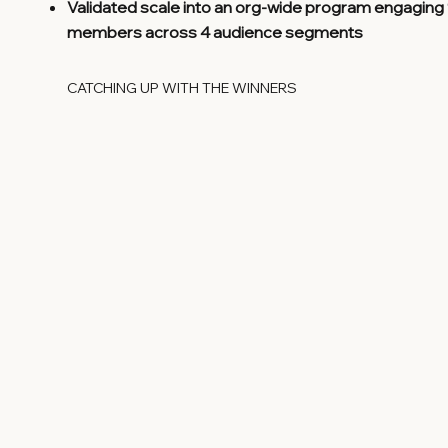
Validated scale into an org-wide program engaging
members across 4 audience segments
CATCHING UP WITH THE WINNERS