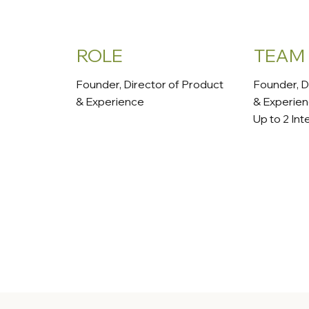
ROLE
TEAM
Founder, Director of Product
Founder, D
& Experience
& Experie
Up to 2 Int