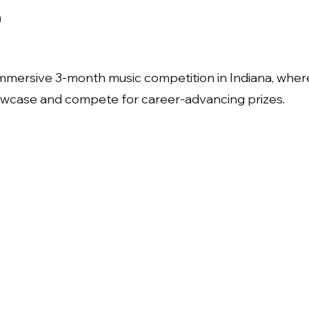
g
immersive 3-month music competition in Indiana, wher
howcase and compete for career-advancing prizes.