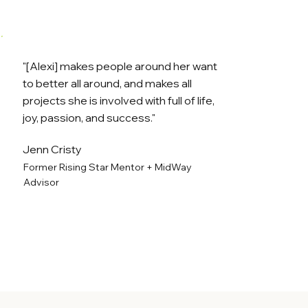
"[Alexi] makes people around her want
to better all around, and makes all
projects she is involved with full of life,
joy, passion, and success."
Jenn Cristy
Former Rising Star Mentor + MidWay
Advisor