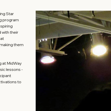
ing Star
ng program
aspiring
with their
hat
e making them
ng at MidWay
sic lessons -
icipant
tivations to