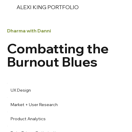
ALEXI KING PORTFOLIO
Dharma with Danni
Combatting the
Burnout Blues
UX Design
Market + User Research
Product Analytics