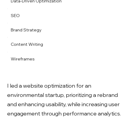
Data-Driven Optimization
SEO
Brand Strategy
Content Writing
Wireframes
I led a website optimization for an
environmental startup, prioritizing a rebrand
and enhancing usability, while increasing user
engagement through performance analytics.