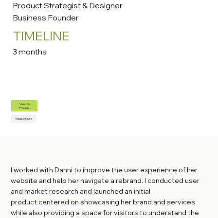
Product Strategist & Designer
Business Founder
TIMELINE
3 months
View My
Process
View Live Site
I worked with Danni to improve the user experience of her
website and help her navigate a rebrand. I conducted user
and market research and launched an initial
product centered on showcasing her brand and services
while also providing a space for visitors to understand the