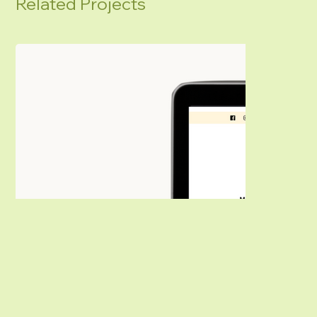
Related Projects