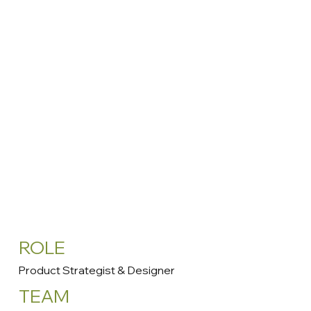
ROLE
Product Strategist & Designer
TEAM