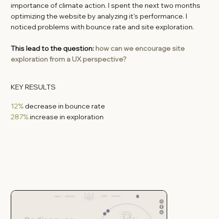
importance of climate action. I spent the next two months
optimizing the website by analyzing it's performance. I
noticed problems with bounce rate and site exploration.
This lead to the question:
how can we encourage site
exploration from a UX perspective?
KEY RESULTS
12%
decrease in bounce rate
287%
increase in exploration